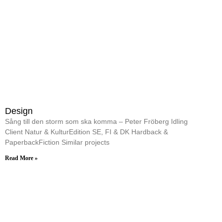
Design
Sång till den storm som ska komma – Peter Fröberg Idling
Client Natur & KulturEdition SE, FI & DK Hardback &
PaperbackFiction Similar projects
Read More »