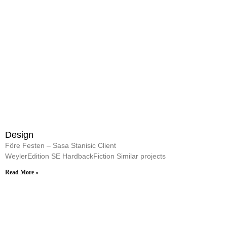
Design
Före Festen – Sasa Stanisic Client
WeylerEdition SE HardbackFiction Similar projects
Read More »