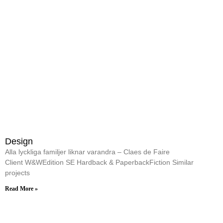
Design
Alla lyckliga familjer liknar varandra – Claes de Faire
Client W&WEdition SE Hardback & PaperbackFiction Similar
projects
Read More »