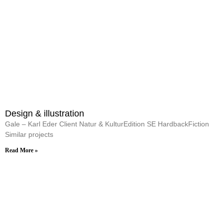
Design & illustration
Gale – Karl Eder Client Natur & KulturEdition SE HardbackFiction
Similar projects
Read More »