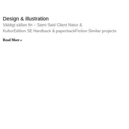
Design & illustration
Väldigt sällan fin – Sami Said Client Natur &
KulturEdition SE Hardback & paperbackFiction Similar projects
Read More »