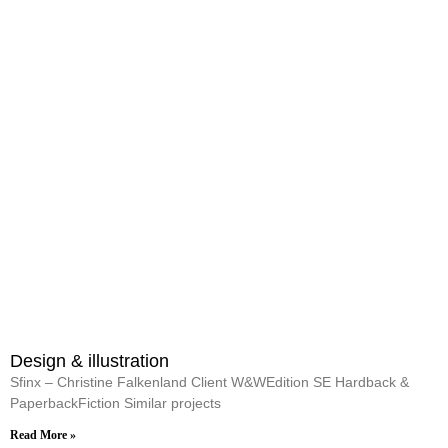
Design & illustration
Sfinx – Christine Falkenland Client W&WEdition SE Hardback &
PaperbackFiction Similar projects
Read More »