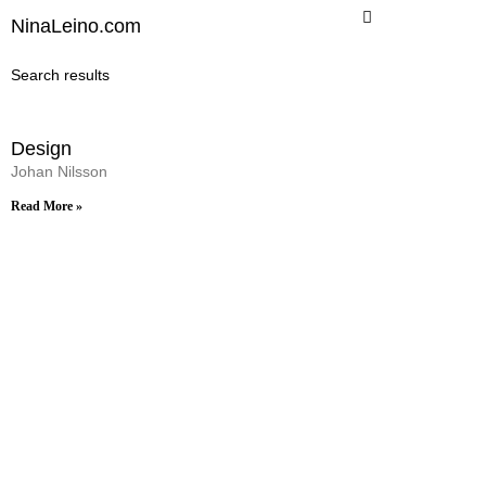
Skip
NinaLeino.com
to
content
Search results
Design
Johan Nilsson
Read More »