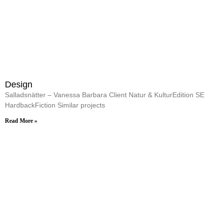
Design
Salladsnätter – Vanessa Barbara Client Natur & KulturEdition SE
HardbackFiction Similar projects
Read More »