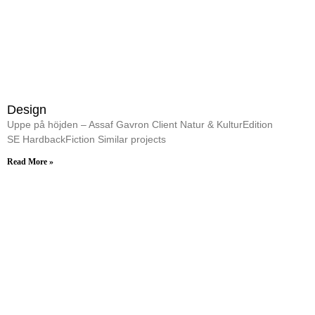
Design
Uppe på höjden – Assaf Gavron Client Natur & KulturEdition
SE HardbackFiction Similar projects
Read More »