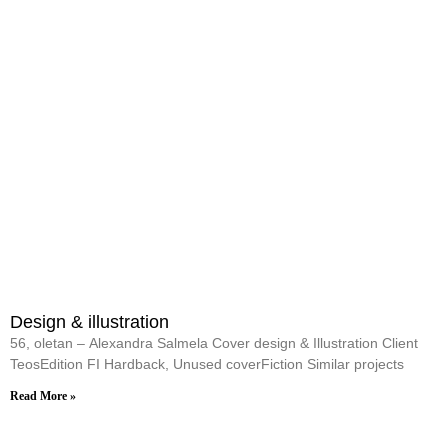
Design & illustration
56, oletan – Alexandra Salmela Cover design & Illustration Client
TeosEdition FI Hardback, Unused coverFiction Similar projects
Read More »