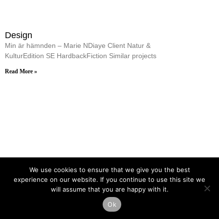
Design
Min är hämnden – Marie NDiaye Client Natur &
KulturEdition SE HardbackFiction Similar projects
Read More »
We use cookies to ensure that we give you the best
experience on our website. If you continue to use this site we
will assume that you are happy with it.
Ok