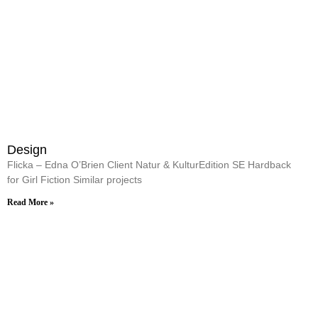
Design
Flicka – Edna O’Brien Client Natur & KulturEdition SE Hardback
for Girl Fiction Similar projects
Read More »