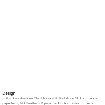
Design
Stål − Silvia Avallone Client Natur & KulturEdition SE Hardback &
paperback, NO Hardback & paperbackFiction Similar projects