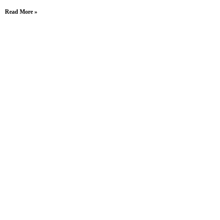
Read More »