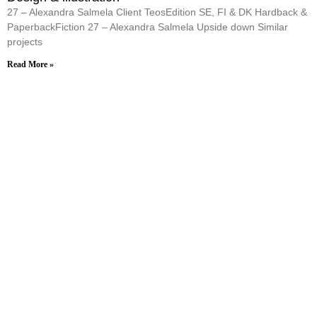
27 – Alexandra Salmela Client TeosEdition SE, FI & DK Hardback &
PaperbackFiction 27 – Alexandra Salmela Upside down Similar
projects
Read More »