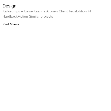
Design
Kallorumpu – Eeva-Kaarina Aronen Client TeosEdition FI
HardbackFiction Similar projects
Read More »