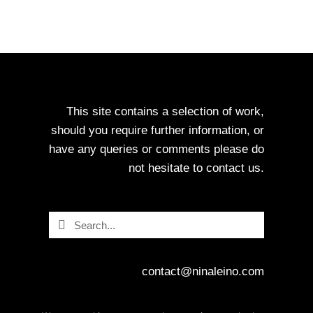
This site contains a selection of work,
should you require further information, or
have any queries or comments please do
not hesitate to contact us.
Search
Search
contact@ninaleino.com
www.ninaleino.com