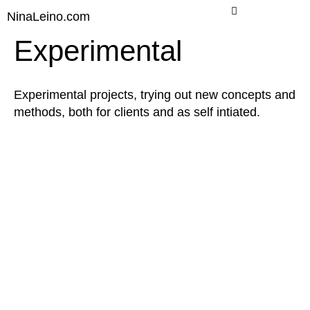
Skip
NinaLeino.com
to
content
Experimental
Experimental projects, trying out new concepts and
methods, both for clients and as self intiated.