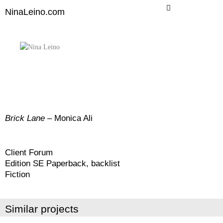
Skip
NinaLeino.com
to
content
Brick
Lane
– Monica Ali
Client Forum
Edition SE Paperback, backlist
Fiction
Similar projects