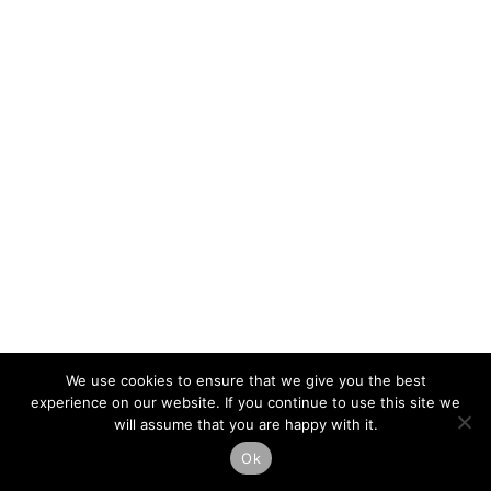
We use cookies to ensure that we give you the best
experience on our website. If you continue to use this site we
will assume that you are happy with it.
Ok