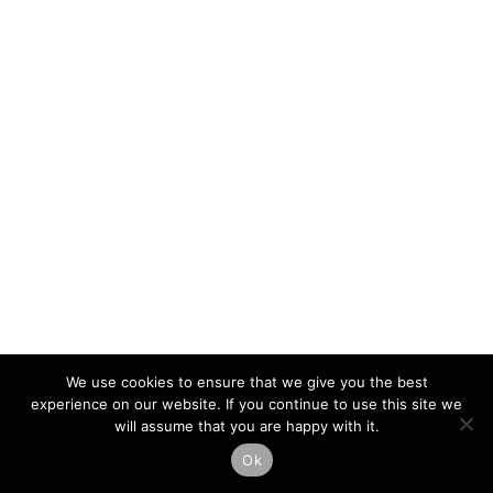
We use cookies to ensure that we give you the best
experience on our website. If you continue to use this site we
will assume that you are happy with it.
Ok