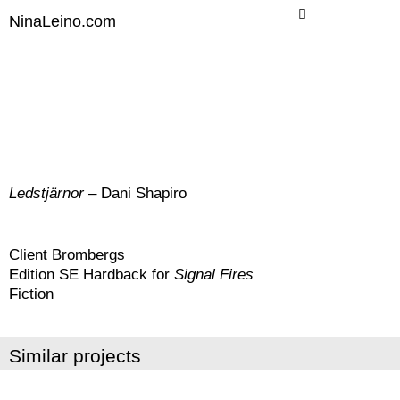
Skip
NinaLeino.com
to
content
Ledstjärnor
– Dani Shapiro
Client Brombergs
Edition SE Hardback for
Signal Fires
Fiction
Similar projects