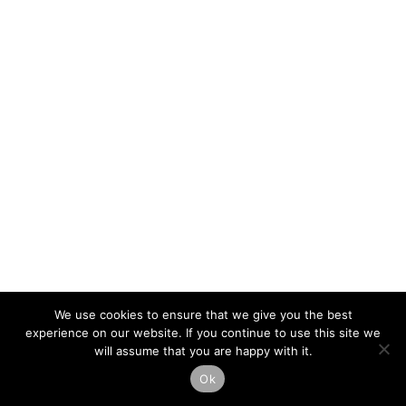
We use cookies to ensure that we give you the best
experience on our website. If you continue to use this site we
will assume that you are happy with it.
Ok