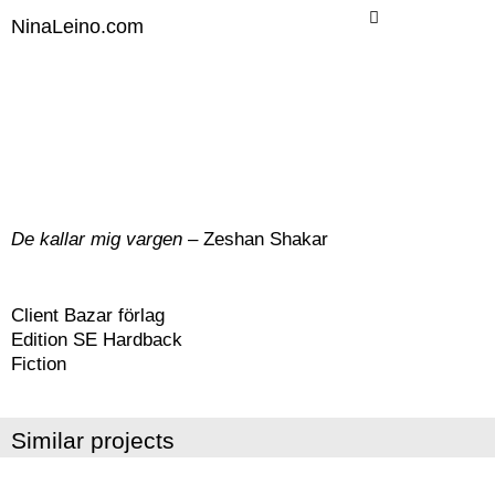
Skip
NinaLeino.com
to
content
De kallar mig vargen
– Zeshan Shakar
Client Bazar förlag
Edition SE Hardback
Fiction
Similar projects