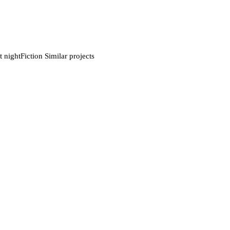
nightFiction Similar projects