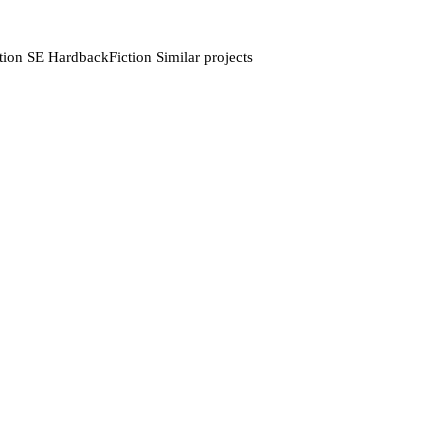
tion SE HardbackFiction Similar projects