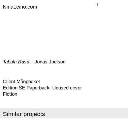
Skip
NinaLeino.com
to
content
Tabula Rasa
– Jonas Joelson
Client Månpocket
Edition SE Paperback, Unused cover
Fiction
Similar projects