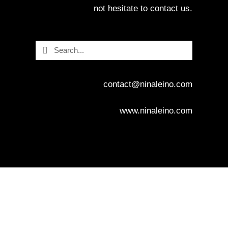
not hesitate to contact us.
Search
Search
contact@ninaleino.com
www.ninaleino.com