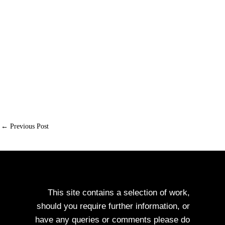
←
Previous Post
Next Post
→
This site contains a selection of work,
should you require further information, or
have any queries or comments please do